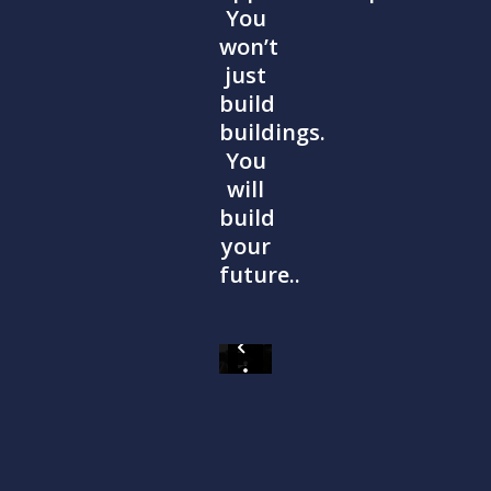
You
won’t
just
build
buildings.
You
will
build
your
future..