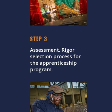
STEP 3
Assessment. Rigor
selection process for
the apprenticeship
program.