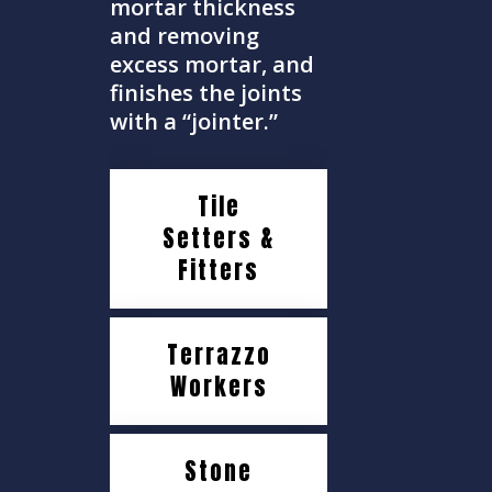
mortar thickness
and removing
excess mortar, and
finishes the joints
with a “jointer.”
Tile
Setters &
Fitters
Terrazzo
Workers
Stone