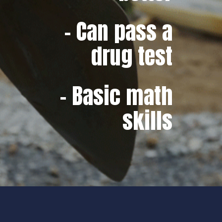
– Can pass a
drug test
– Basic math
skills