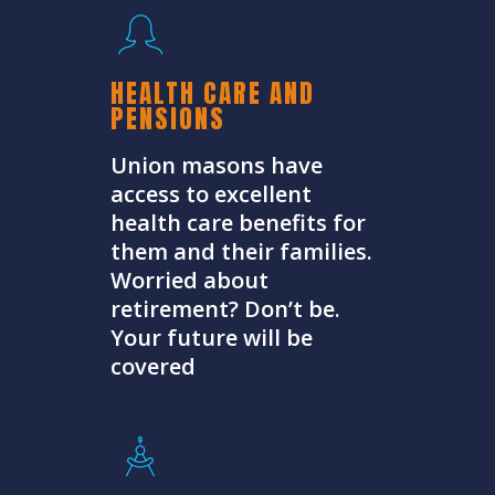
HEALTH CARE AND
PENSIONS
Union masons have
access to excellent
health care benefits for
them and their families.
Worried about
retirement? Don’t be.
Your future will be
covered