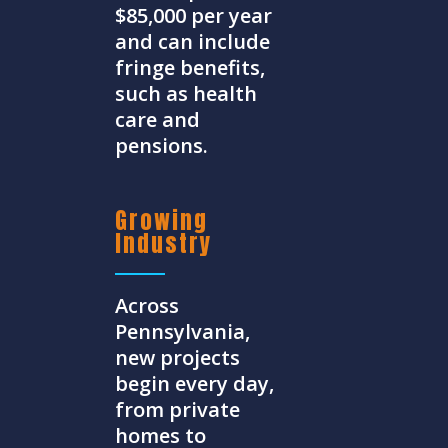
$85,000 per year
and can include
fringe benefits,
such as health
care and
pensions.
Growing
Industry
Across
Pennsylvania,
new projects
begin every day,
from private
homes to