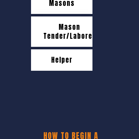
Masons
Mason
Tender/Laborer
Helper
HOW TO BEGIN A