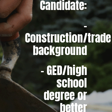
Candidate:
–
Construction/trade
background
– GED/high
school
degree or
better