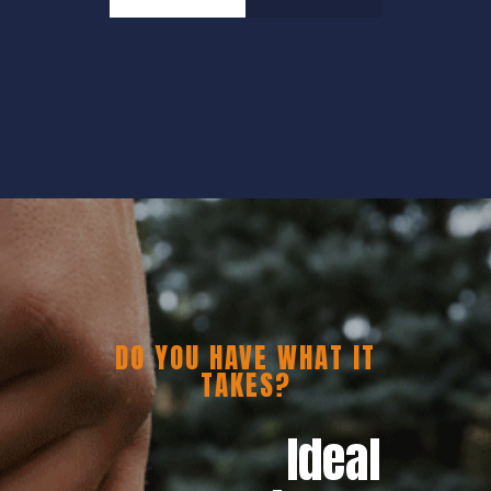
DO YOU HAVE WHAT IT
TAKES?
Ideal