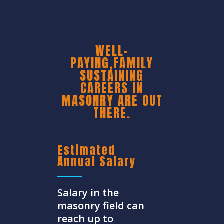
WELL-
PAYING,FAMILY
SUSTAINING
CAREERS IN
MASONRY ARE OUT
THERE.
Estimated
Annual Salary
Salary in the
masonry field can
reach up to