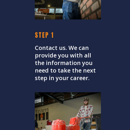
STEP 1
Contact us. We can
provide you with all
the information you
need to take the next
step in your career.