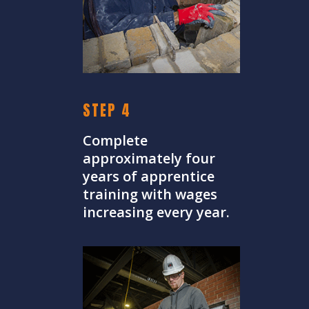
STEP 4
Complete
approximately four
years of apprentice
training with wages
increasing every year.