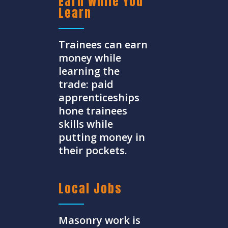
Earn While You
Learn
Trainees can earn
money while
learning the
trade: paid
apprenticeships
hone trainees
skills while
putting money in
their pockets.
Local Jobs
Masonry work is