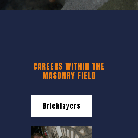
CAREERS WITHIN THE
MASONRY FIELD
Bricklayers