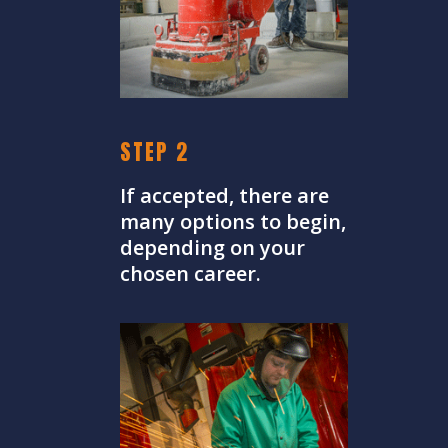
STEP 2
If accepted, there are
many options to begin,
depending on your
chosen career.