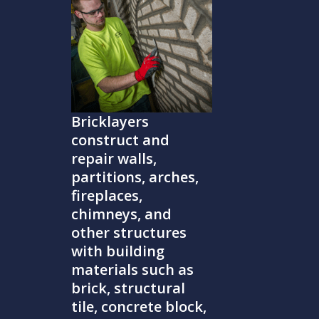
Bricklayers
construct and
repair walls,
partitions, arches,
fireplaces,
chimneys, and
other structures
with building
materials such as
brick, structural
tile, concrete block,