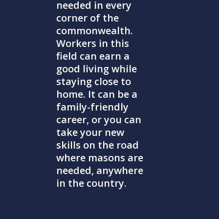
needed in every
corner of the
commonwealth.
Workers in this
field can earn a
good living while
staying close to
home. It can be a
family-friendly
career, or you can
take your new
skills on the road
where masons are
needed, anywhere
in the country.