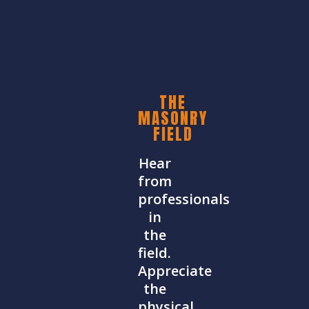
THE
MASONRY
FIELD
Hear
from
professionals
in
the
field.
Appreciate
the
physical