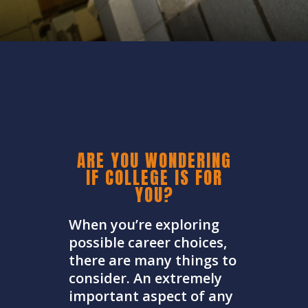
ARE YOU WONDERING
IF COLLEGE IS FOR
YOU?
When you’re exploring
possible career choices,
there are many things to
consider. An extremely
important aspect of any