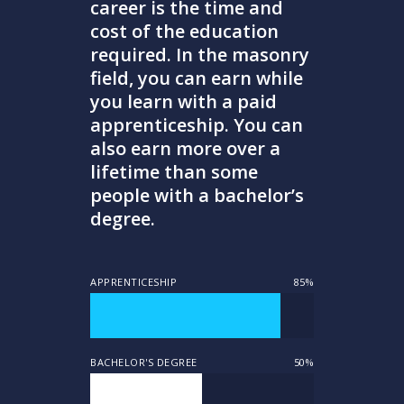
career is the time and
cost of the education
required. In the masonry
field, you can earn while
you learn with a paid
apprenticeship. You can
also earn more over a
lifetime than some
people with a bachelor’s
degree.
APPRENTICESHIP
85%
BACHELOR'S DEGREE
50%