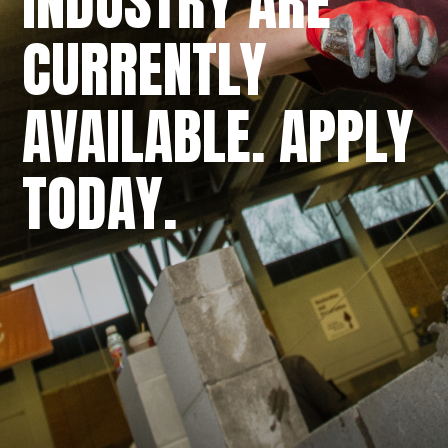
INDUSTRY ARE
CURRENTLY
AVAILABLE. APPLY
TODAY.