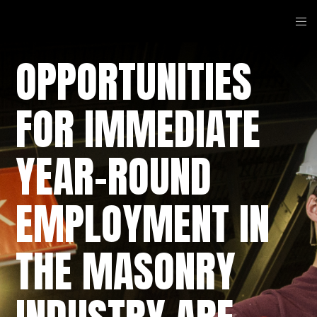
OPPORTUNITIES
FOR IMMEDIATE
YEAR-ROUND
EMPLOYMENT IN
THE MASONRY