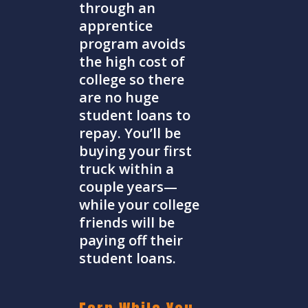
through an
apprentice
program avoids
the high cost of
college so there
are no huge
student loans to
repay. You’ll be
buying your first
truck within a
couple years—
while your college
friends will be
paying off their
student loans.