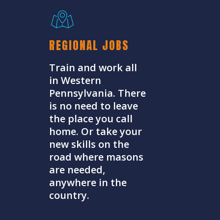
REGIONAL JOBS
Train and work all
in Western
Pennsylvania. There
is no need to leave
the place you call
home. Or take your
new skills on the
road where masons
are needed,
anywhere in the
country.