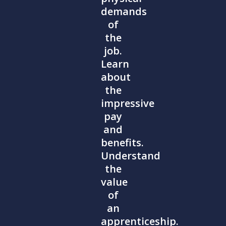
demands
of
the
job.
Learn
about
the
impressive
pay
and
benefits.
Understand
the
value
of
an
apprenticeship.