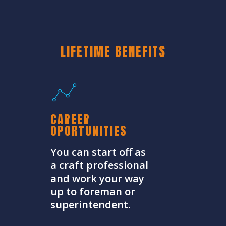
LIFETIME BENEFITS
CAREER
OPORTUNITIES
You can start off as
a craft professional
and work your way
up to foreman or
superintendent.