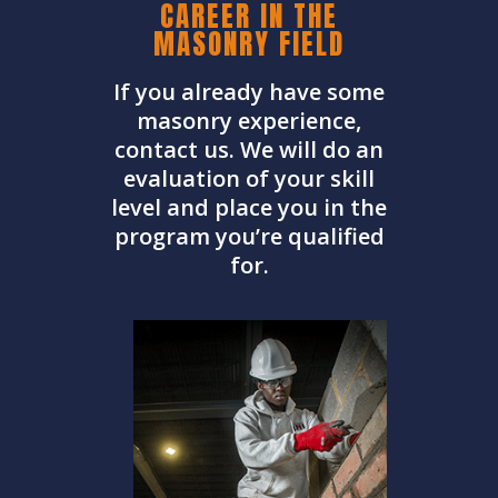
CAREER IN THE
MASONRY FIELD
If you already have some
masonry experience,
contact us. We will do an
evaluation of your skill
level and place you in the
program you’re qualified
for.