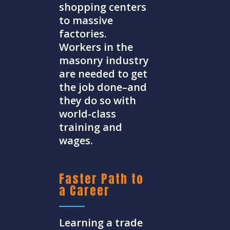
shopping centers
to massive
factories.
Workers in the
masonry industry
are needed to get
the job done–and
they do so with
world-class
training and
wages.
Faster Path to
a Career
Learning a trade