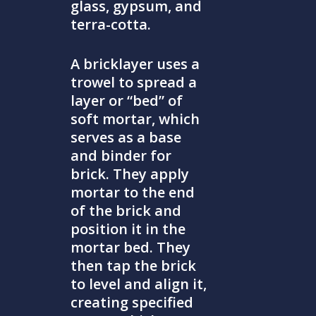
glass, gypsum, and
terra-cotta.
A bricklayer uses a
trowel to spread a
layer or “bed” of
soft mortar, which
serves as a base
and binder for
brick. They apply
mortar to the end
of the brick and
position it in the
mortar bed. They
then tap the brick
to level and align it,
creating specified