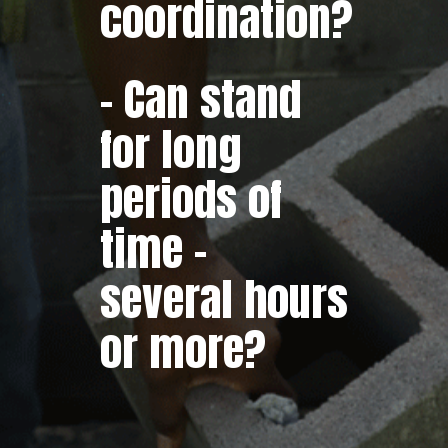
coordination?
– Can stand
for long
periods of
time –
several hours
or more?