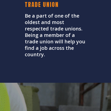
TRADE UNION
Be a part of one of the
oldest and most
respected trade unions.
Being a member of a
trade union will help you
find a job across the
country.