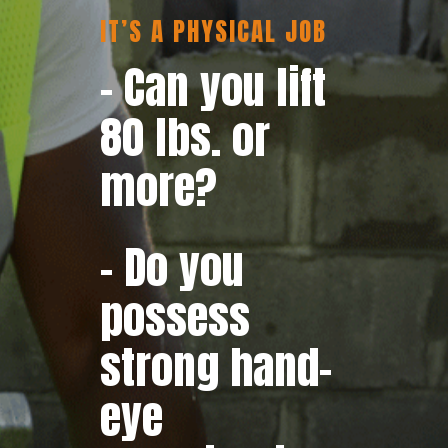
IT’S A PHYSICAL JOB
– Can you lift
80 lbs. or
more?
– Do you
possess
strong hand-
eye